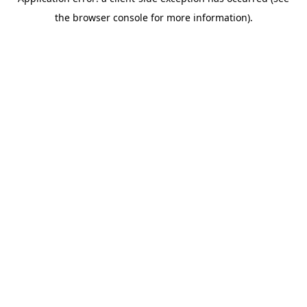
the browser console for more information).