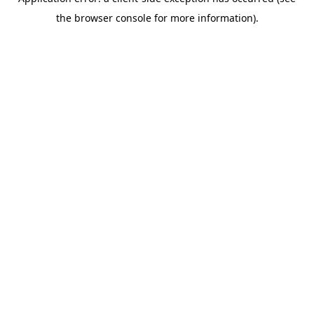
the browser console for more information).