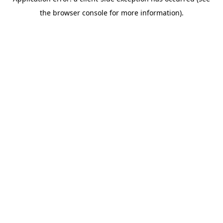
the browser console for more information).