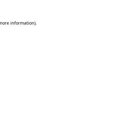
 more information).