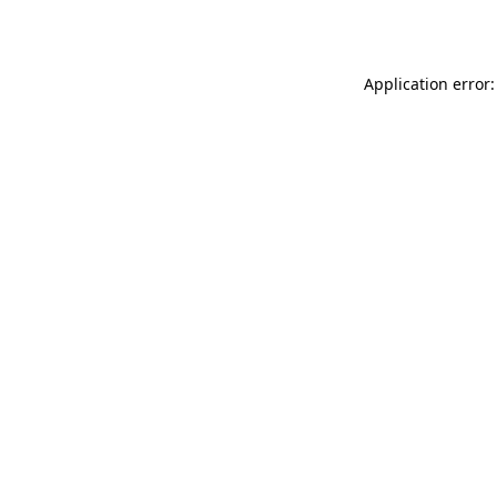
Application error: