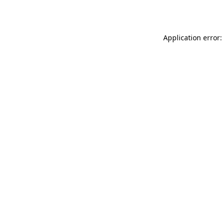
Application error: