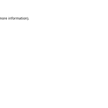
 more information).