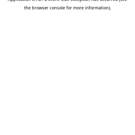
the browser console for more information).