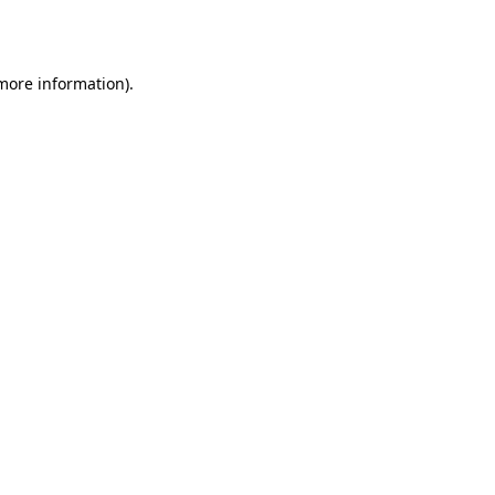
 more information).