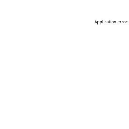
Application error: