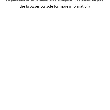
the browser console for more information).