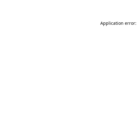
Application error: