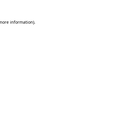
 more information).