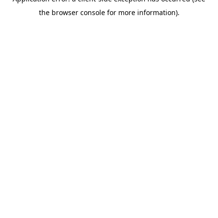
the browser console for more information).