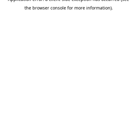
the browser console for more information).