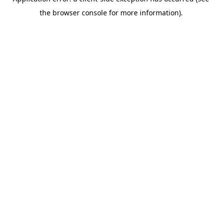
the browser console for more information).