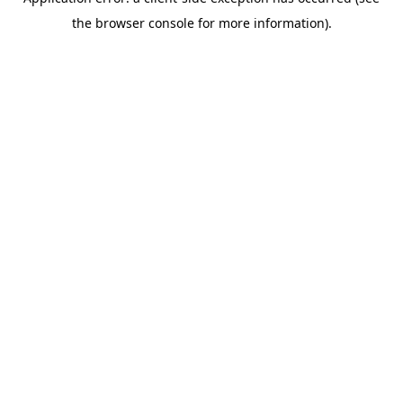
the browser console for more information).