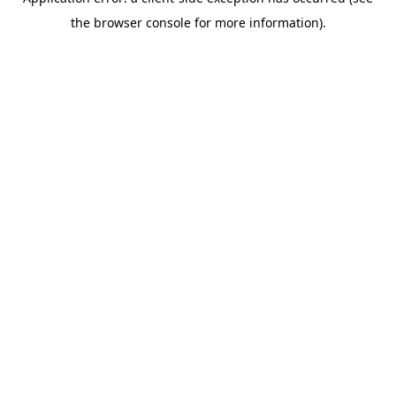
the browser console for more information).