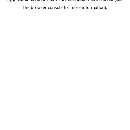
the browser console for more information).