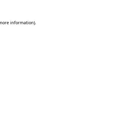
 more information).