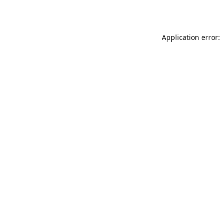
Application error: