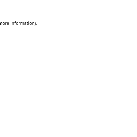
 more information).