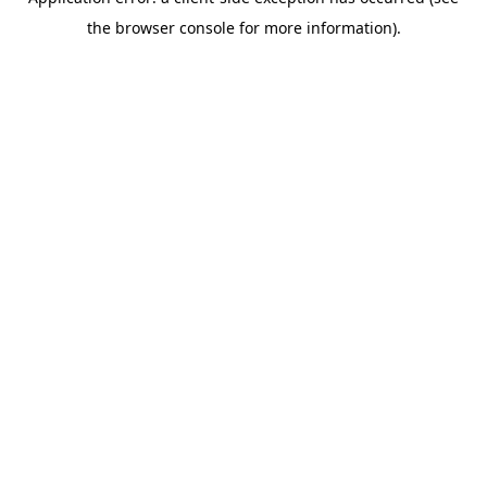
the browser console for more information).