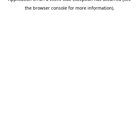
the browser console for more information).