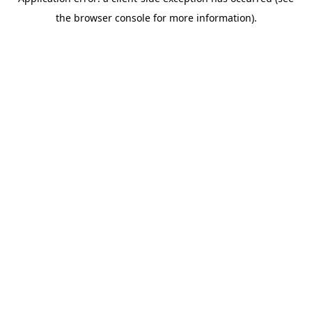
the browser console for more information).