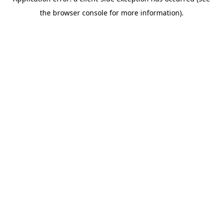
the browser console for more information).