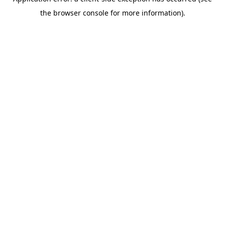
the browser console for more information).