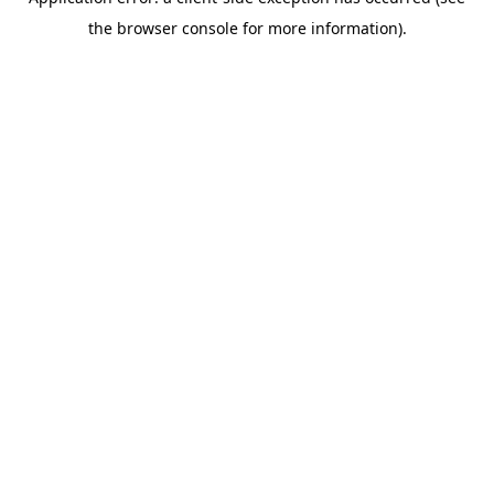
the browser console for more information).