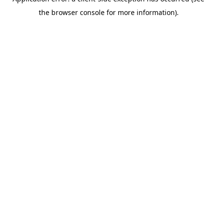
the browser console for more information).