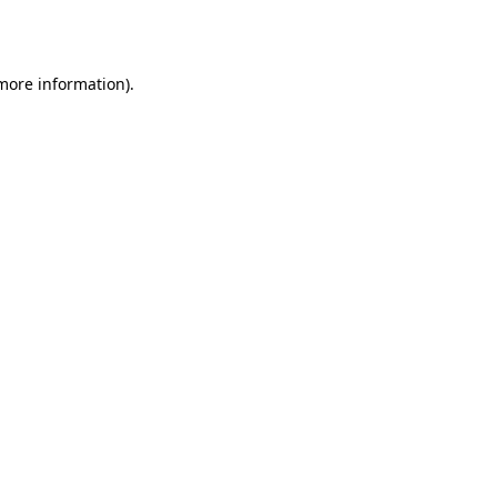
 more information).