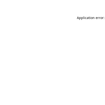
Application error: