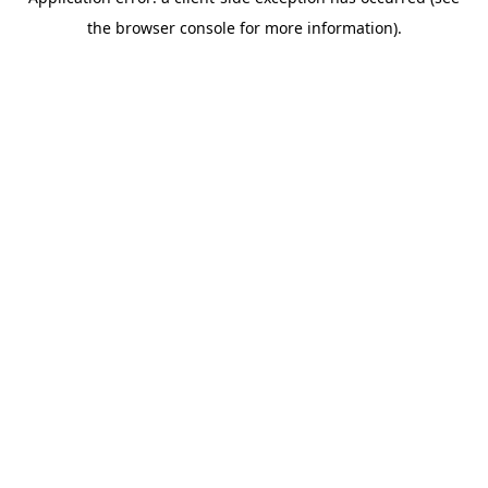
the browser console for more information).