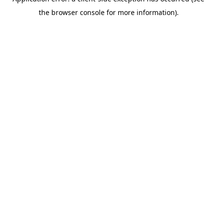
the browser console for more information).