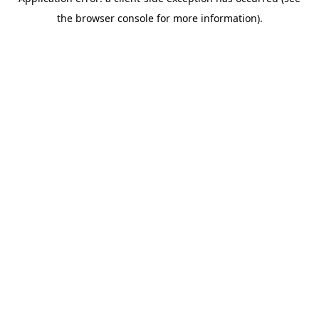
the browser console for more information).