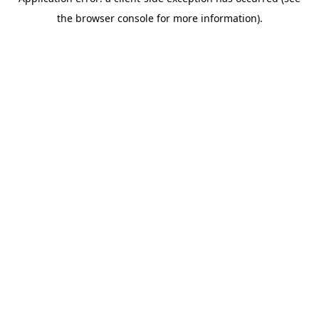
the browser console for more information).