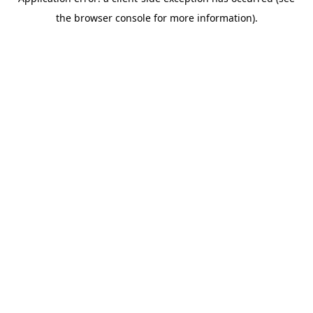
the browser console for more information).