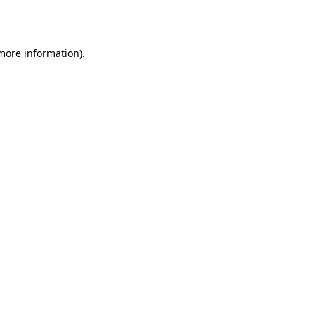
 more information).