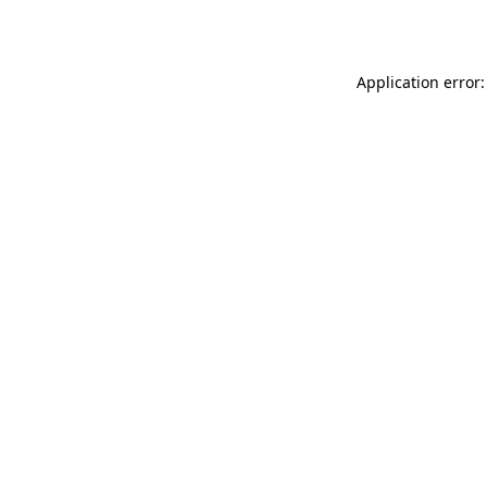
Application error: