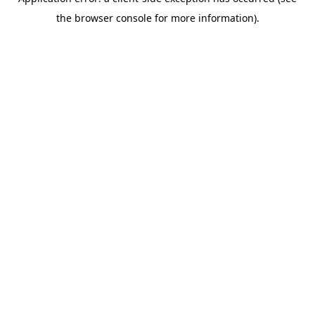
the browser console for more information).