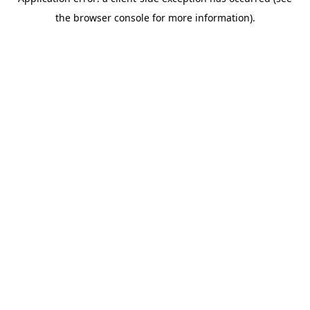
the browser console for more information).