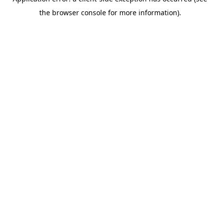
the browser console for more information).