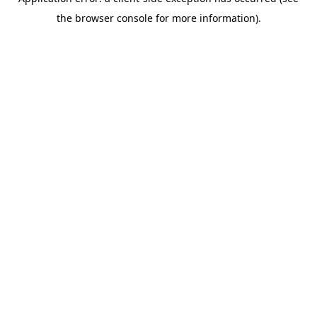
the browser console for more information).