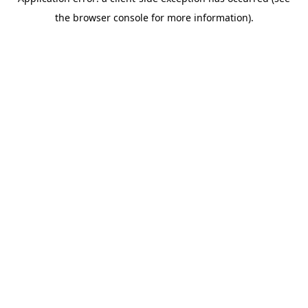
the browser console for more information).