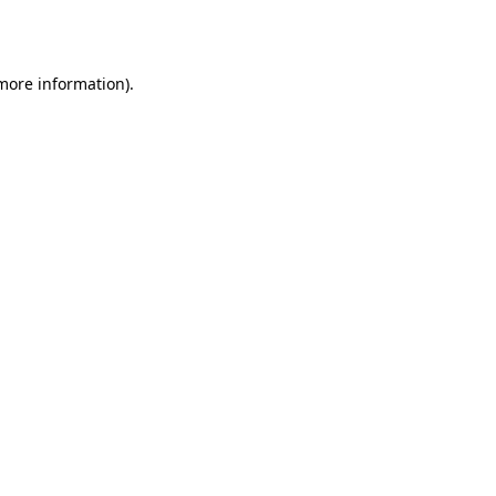
 more information).