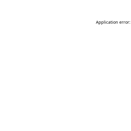
Application error: