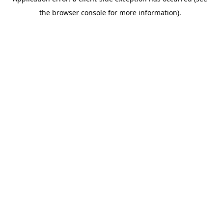
the browser console for more information).