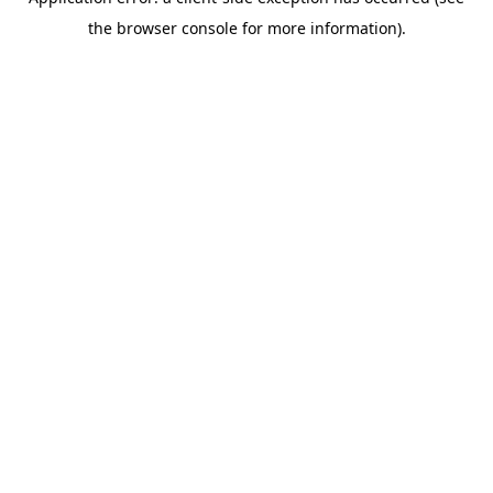
the browser console for more information).