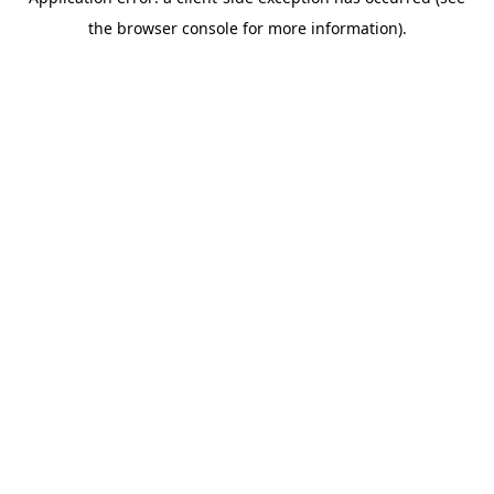
the browser console for more information).