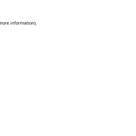
 more information).