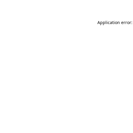
Application error: