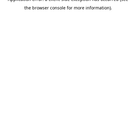
the browser console for more information).