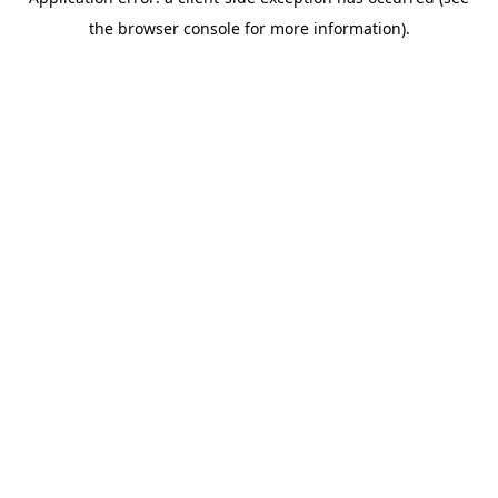
the browser console for more information).