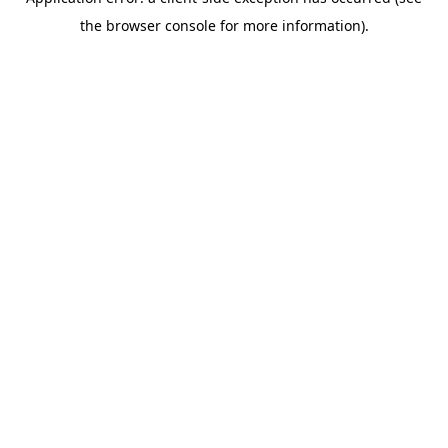
the browser console for more information).