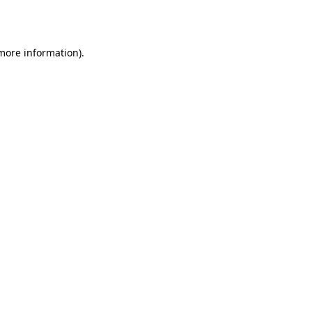
 more information).