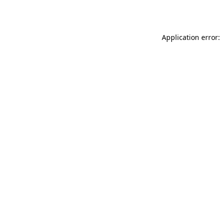
Application error: