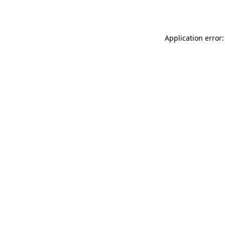
Application error: