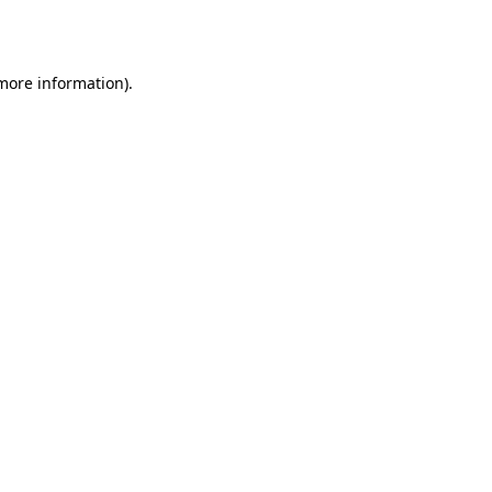
 more information).