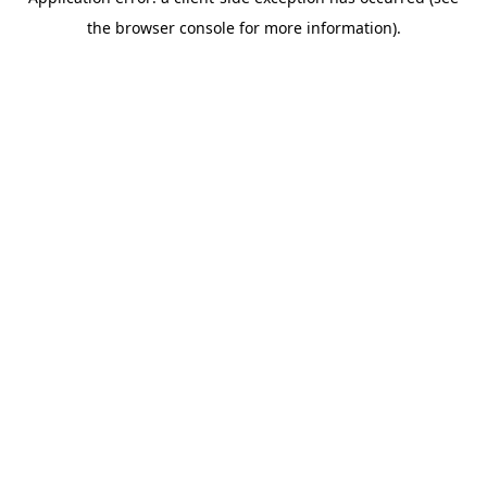
the browser console for more information).