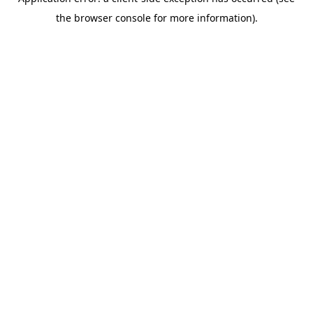
the browser console for more information).