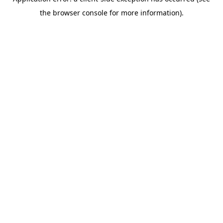
the browser console for more information).