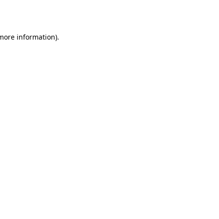
 more information).