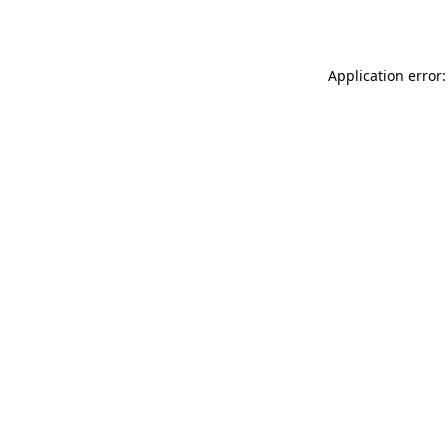
Application error: